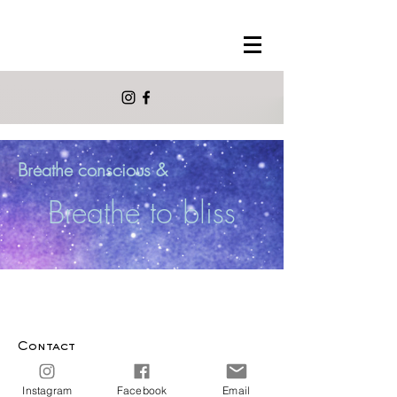
Breathe conscious &
Breathe to bliss
Contact
info@morelmora.com
Instagram
Facebook
Email