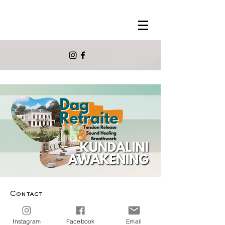
Contact
info@morelmora.com
Instagram
Facebook
Email