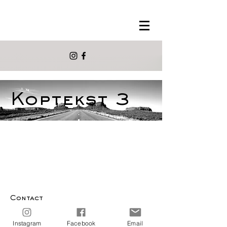
Koptekst 3
Contact
info@morelmora.com
Instagram
Facebook
Email