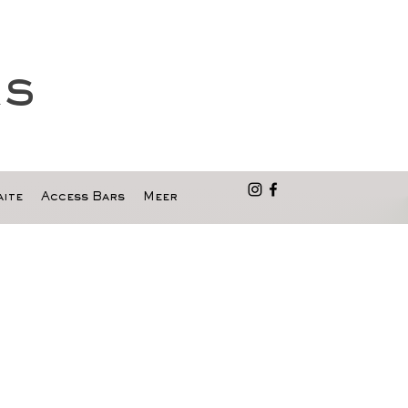
as
ite
Access Bars
Meer