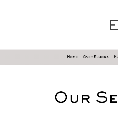
E
Home
Over Elmora
Ku
Our Se