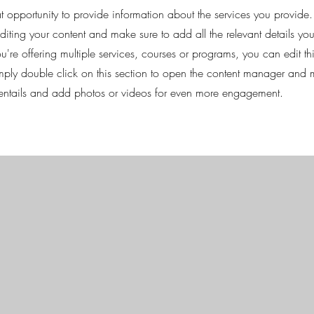
eat opportunity to provide information about the services you provide.
 editing your content and make sure to add all the relevant details yo
're offering multiple services, courses or programs, you can edit th
imply double click on this section to open the content manager and 
 entails and add photos or videos for even more engagement.