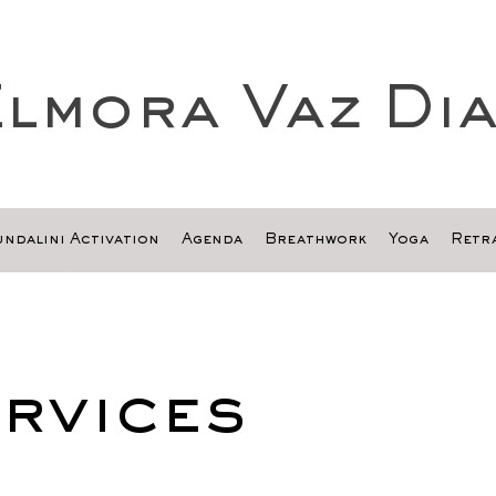
lmora Vaz Di
ndalini Activation
Agenda
Breathwork
Yoga
Retra
rvices