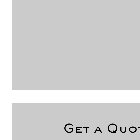
Get a Quo