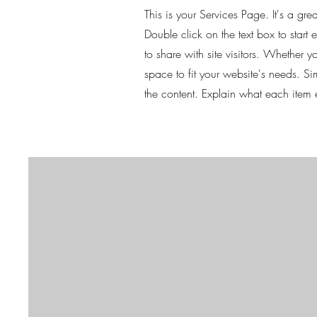
This is your Services Page. It's a gr
Double click on the text box to start
to share with site visitors.
Whether you
space to fit your website's needs. S
the content. Explain what each item