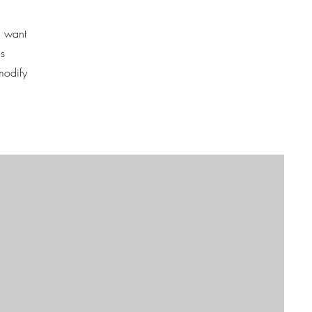
u want
is
modify